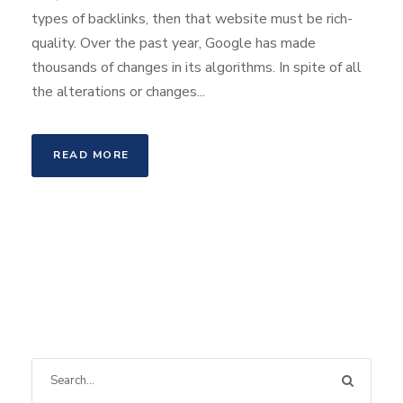
types of backlinks, then that website must be rich-
quality. Over the past year, Google has made
thousands of changes in its algorithms. In spite of all
the alterations or changes...
READ MORE