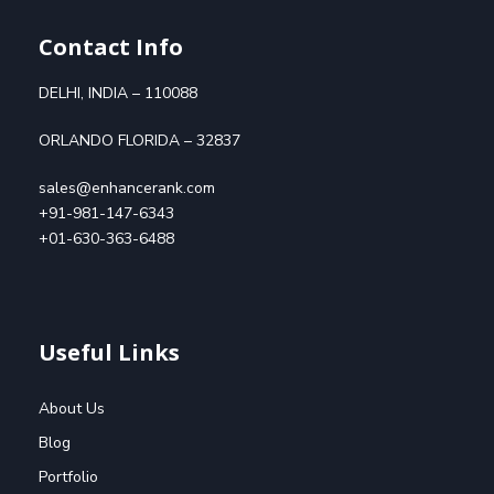
Contact Info
DELHI, INDIA – 110088
ORLANDO FLORIDA – 32837
sales@enhancerank.com
+91-981-147-6343
+01-630-363-6488
Useful Links
About Us
Blog
Portfolio