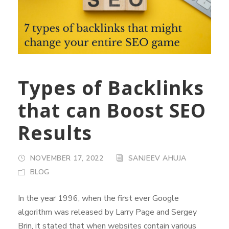
Types of Backlinks
that can Boost SEO
Results
NOVEMBER 17, 2022
SANJEEV AHUJA
BLOG
In the year 1996, when the first ever Google
algorithm was released by Larry Page and Sergey
Brin, it stated that when websites contain various