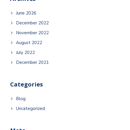
June 2026
December 2022
November 2022
August 2022
July 2022
December 2021
Categories
Blog
Uncategorized