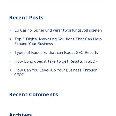
Recent Posts
EU Casino: Sicher und verantwortungsvoll spielen
Top 3 Digital Marketing Solutions That Can Help
Expand Your Business
Types of Backlinks that can Boost SEO Results
How Long does it take to get Results in SEO?
How Can You Level-Up Your Business Through
SEO?
Recent Comments
Archives