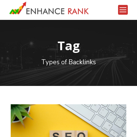
Bonusu Veren Siteler 2026
deneme bonusu veren siteler 2026
Tag
Types of Backlinks