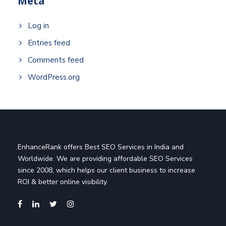
Meta
Log in
Entries feed
Comments feed
WordPress.org
EnhanceRank offers Best SEO Services in India and
Worldwide. We are providing affordable SEO Services
since 2008, which helps our client business to increase
ROI & better online visibility.