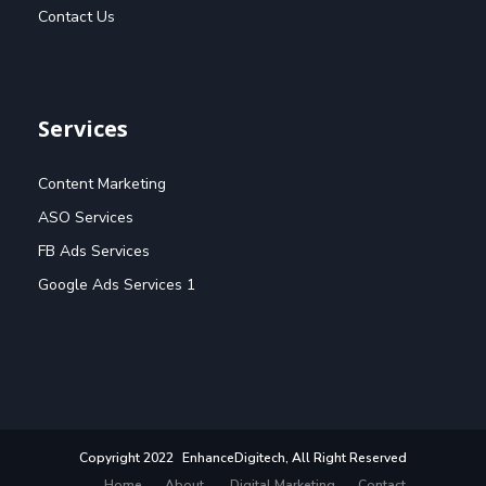
Contact Us
Services
Content Marketing
ASO Services
FB Ads Services
Google Ads Services 1
Copyright 2022
EnhanceDigitech
, All Right Reserved
Home
About
Digital Marketing
Contact