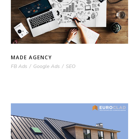
MADE AGENCY
FB Ads
/
Google Ads
/
SEO