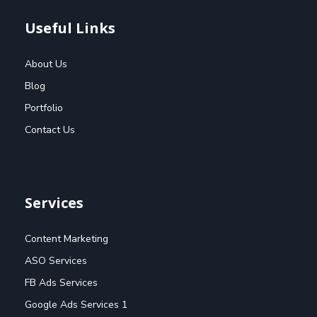
Useful Links
About Us
Blog
Portfolio
Contact Us
Services
Content Marketing
ASO Services
FB Ads Services
Google Ads Services 1