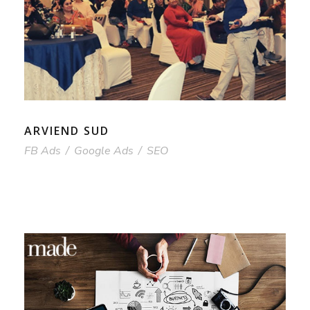
ARVIEND SUD
FB Ads
/
Google Ads
/
SEO