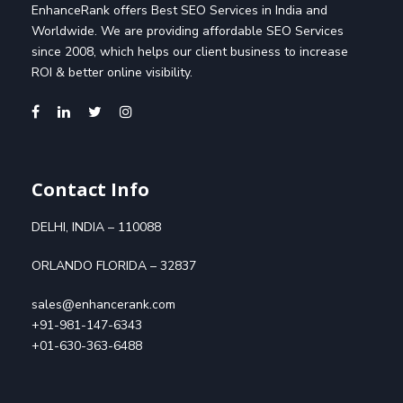
EnhanceRank offers Best SEO Services in India and
Worldwide. We are providing affordable SEO Services
since 2008, which helps our client business to increase
ROI & better online visibility.
Contact Info
DELHI, INDIA – 110088
ORLANDO FLORIDA – 32837
sales@enhancerank.com
+91-981-147-6343
+01-630-363-6488