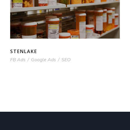
STENLAKE
FB Ads
/
Google Ads
/
SEO