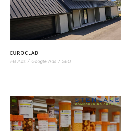
EUROCLAD
FB Ads
/
Google Ads
/
SEO