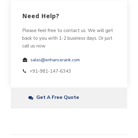
Need Help?
Please feel free to contact us. We will get
back to you with 1-2 business days. Or just
call us now
sales@enhancerank.com
+91-981-147-6343
Get A Free Quote