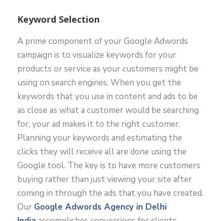
Keyword Selection
A prime component of your Google Adwords
campaign is to visualize keywords for your
products or service as your customers might be
using on search engines. When you get the
keywords that you use in content and ads to be
as close as what a customer would be searching
for, your ad makes it to the right customer.
Planning your keywords and estimating the
clicks they will receive all are done using the
Google tool. The key is to have more customers
buying rather than just viewing your site after
coming in through the ads that you have created.
Our
Google Adwords Agency in Delhi
India
accomplishes conversions for clients