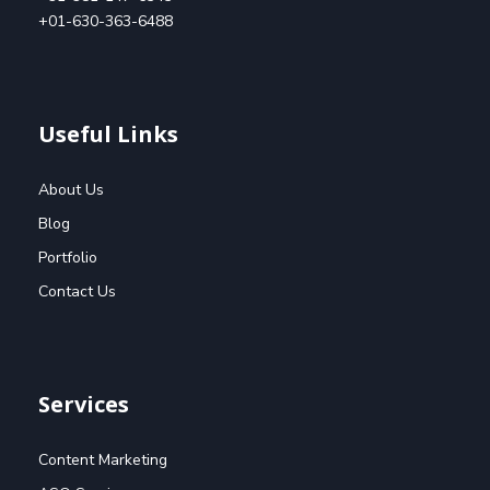
+01-630-363-6488
Useful Links
About Us
Blog
Portfolio
Contact Us
Services
Content Marketing