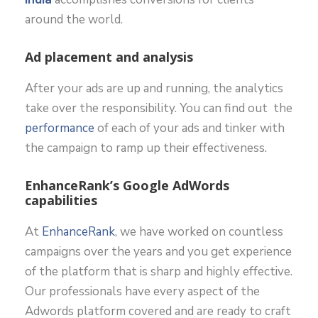
around the world.
Ad placement and analysis
After your ads are up and running, the analytics
take over the responsibility. You can find out the
performance
of each of your ads and tinker with
the campaign to ramp up their effectiveness.
EnhanceRank’s Google AdWords
capabilities
At
EnhanceRank
, we have worked on countless
campaigns over the years and you get experience
of the platform that is sharp and highly effective.
Our professionals have every aspect of the
Adwords platform covered and are ready to craft