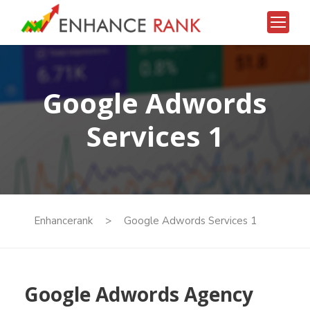
eren Siteler 2026
deneme bonusu veren siteler 2026
deneme b
Google Adwords
Services 1
Enhancerank
>
Google Adwords Services 1
Google Adwords Agency