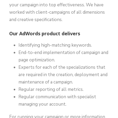
your campaign into top effectiveness. We have
worked with client-campaigns of all dimensions
and creative specifications.
Our AdWords product delivers
Identifying high-matching keywords.
End-to-end implementation of campaign and
page optimization.
Experts for each of the specializations that
are required in the creation, deployment and
maintenance of a campaign.
Regular reporting of all metrics.
Regular communication with specialist
managing your account.
For running your campaign or more information