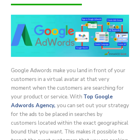
Google Adwords make you land in front of your
customers in a virtual avatar at that very
moment when the customers are searching for
your product or service. With
Top Google
Adwords Agency,
you can set out your strategy
for the ads to be placed in searches by
customers located within the exact geographical
bound that you want. This makes it possible to