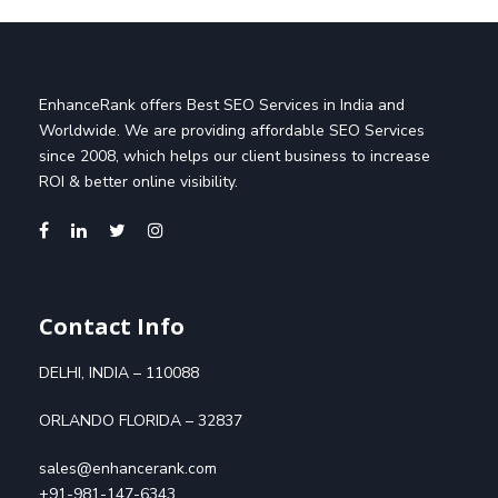
EnhanceRank offers Best SEO Services in India and
Worldwide. We are providing affordable SEO Services
since 2008, which helps our client business to increase
ROI & better online visibility.
Contact Info
DELHI, INDIA – 110088
ORLANDO FLORIDA – 32837
sales@enhancerank.com
+91-981-147-6343