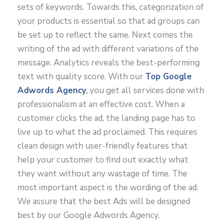
sets of keywords. Towards this, categorization of
your products is essential so that ad groups can
be set up to reflect the same. Next comes the
writing of the ad with different variations of the
message. Analytics reveals the best-performing
text with quality score. With our
Top Google
Adwords Agency
,
you get all services done with
professionalism at an effective cost. When a
customer clicks the ad, the landing page has to
live up to what the ad proclaimed. This requires
clean design with user-friendly features that
help your customer to find out exactly what
they want without any wastage of time. The
most important aspect is the wording of the ad.
We assure that the best Ads will be designed
best by our Google Adwords Agency.