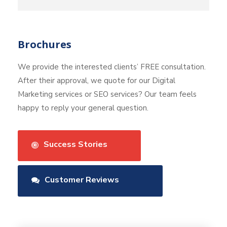
Brochures
We provide the interested clients’ FREE consultation.
After their approval, we quote for our Digital
Marketing services or SEO services? Our team feels
happy to reply your general question.
Success Stories
Customer Reviews