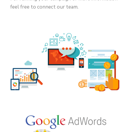
feel free to connect our team.