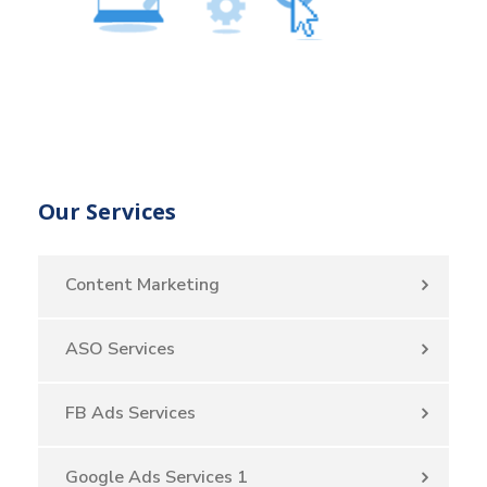
Our Services
Content Marketing
ASO Services
FB Ads Services
Google Ads Services 1