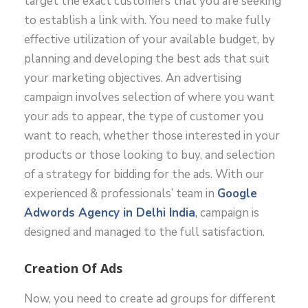
target the exact customers that you are seeking
to establish a link with. You need to make fully
effective utilization of your available budget, by
planning and developing the best ads that suit
your marketing objectives. An advertising
campaign involves selection of where you want
your ads to appear, the type of customer you
want to reach, whether those interested in your
products or those looking to buy, and selection
of a strategy for bidding for the ads. With our
experienced & professionals’ team in
Google
Adwords Agency in Delhi India
,
campaign is
designed and managed to the full satisfaction.
Creation Of Ads
Now, you need to create ad groups for different